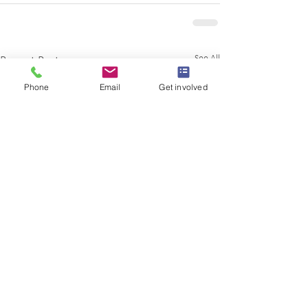
See All
Recent Posts
Phone
Email
Get involved