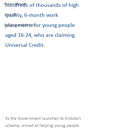
Press releases
hundreds of thousands of high 
Awards
quality, 6-month work 
placements for young people 
Funding and Grants
aged 16-24, who are claiming 
Universal Credit.
As the Government launches its Kickstart 
scheme, aimed at helping young people 