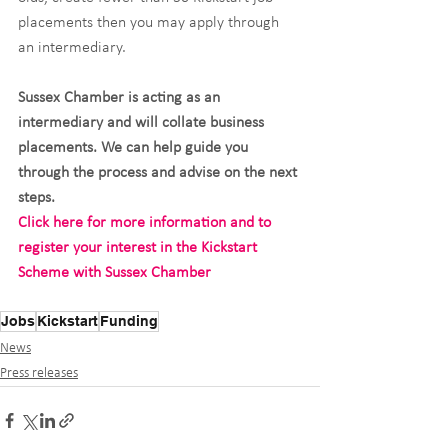
placements then you may apply through 
an intermediary.
Sussex Chamber is acting as an 
intermediary and will collate business 
placements. We can help guide you 
through the process and advise on the next 
steps.
Click here for more information and to 
register your interest in the Kickstart 
Scheme with Sussex Chamber
Jobs
Kickstart
Funding
News
Press releases