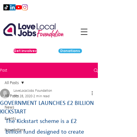
Get involved
Donations
Post
All Posts
LoveLocalJobs Foundation
All Posts
Oct 28, 2020
2 min read
GOVERNMENT LAUNCHES £2 BILLION
News
KICKSTART
Events
The Kickstart scheme is a £2 
Newsletters
billion fund designed to create 