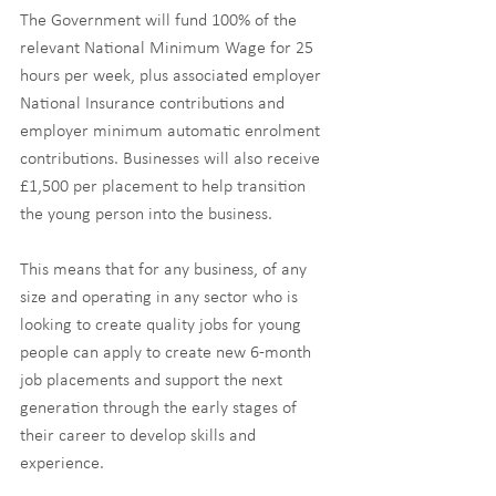
The Government will fund 100% of the 
relevant National Minimum Wage for 25 
hours per week, plus associated employer 
National Insurance contributions and 
employer minimum automatic enrolment 
contributions. Businesses will also receive 
£1,500 per placement to help transition 
the young person into the business.
This means that for any business, of any 
size and operating in any sector who is 
looking to create quality jobs for young 
people can apply to create new 6-month 
job placements and support the next 
generation through the early stages of 
their career to develop skills and 
experience.