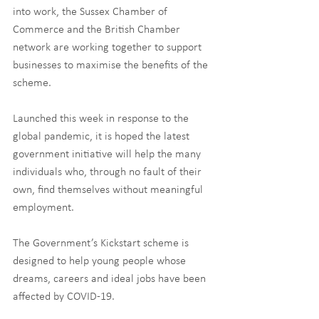
into work, the Sussex Chamber of 
Commerce and the British Chamber 
network are working together to support 
businesses to maximise the benefits of the 
scheme.
Launched this week in response to the 
global pandemic, it is hoped the latest 
government initiative will help the many 
individuals who, through no fault of their 
own, find themselves without meaningful 
employment.
The Government’s Kickstart scheme is 
designed to help young people whose 
dreams, careers and ideal jobs have been 
affected by COVID-19.