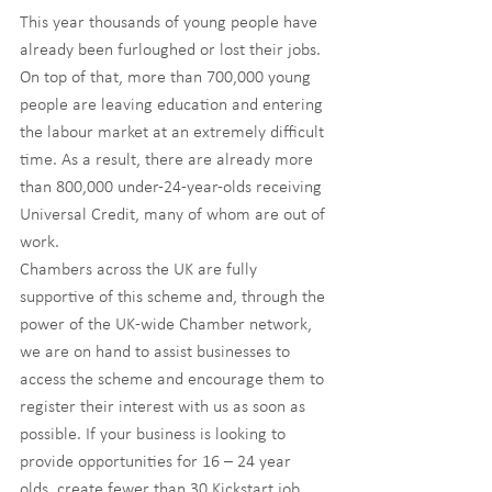
This year thousands of young people have 
already been furloughed or lost their jobs. 
On top of that, more than 700,000 young 
people are leaving education and entering 
the labour market at an extremely difficult 
time. As a result, there are already more 
than 800,000 under-24-year-olds receiving 
Universal Credit, many of whom are out of 
work.
Chambers across the UK are fully 
supportive of this scheme and, through the 
power of the UK-wide Chamber network, 
we are on hand to assist businesses to 
access the scheme and encourage them to 
register their interest with us as soon as 
possible. If your business is looking to 
provide opportunities for 16 – 24 year 
olds, create fewer than 30 Kickstart job 