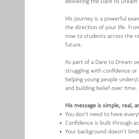
delivering the Dare to Dream
His journey is a powerful exa
the direction of your life. F
now to students across the re
future.
As part of a Dare to Dream se
struggling with confidence or
helping young people understa
and building belief over time.
His message is simple, real, a
You don’t need to have everyt
Confidence is built through ac
Your background doesn’t limit