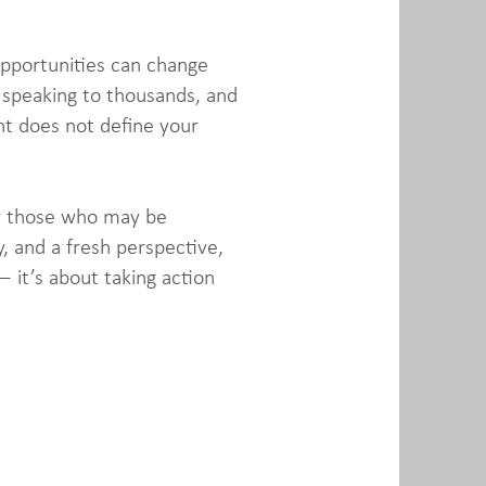
opportunities can change
 speaking to thousands, and
nt does not define your
rly those who may be
, and a fresh perspective,
 it’s about taking action