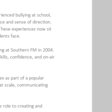
rienced bullying at school,
ce and sense of direction.
 These experiences now sit
dents face.
ting at Southern FM in 2004.
ills, confidence, and on-air
x as part of a popular
 at scale, communicating
 role to creating and