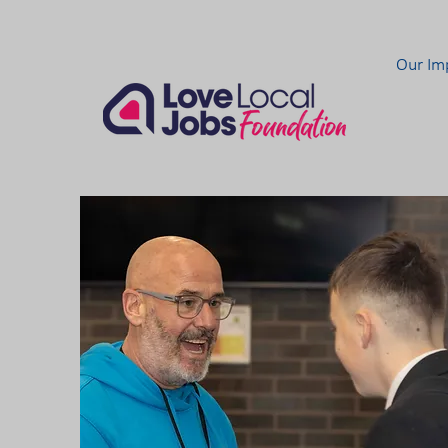
Our Im