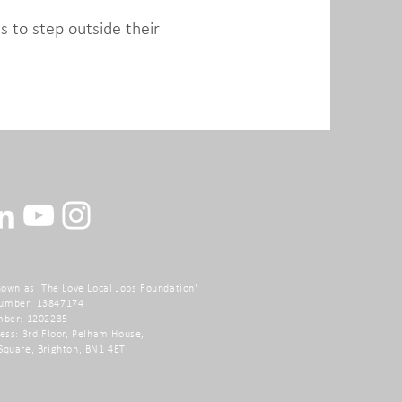
s to step outside their
nown as 'The Love Local Jobs Foundation'
umber: 13847174
mber: 1202235
ess: 3rd Floor, Pelham House,
Square,
Brighton, BN1 4ET