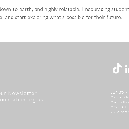
down-to-earth, and highly relatable. Encouraging student
e, and start exploring what’s possible for their future.
 our Newsletter
LLJF LTD, k
Company N
undation.org.uk
Charity Nu
Office Addr
25 Pelham 