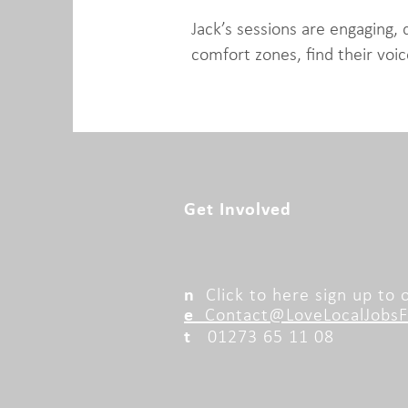
Jack’s sessions are engaging, 
comfort zones, find their voic
Get Involved
n
Click to here sign up to
e
Contact@LoveLocalJobsFo
t
01273 65 11 08