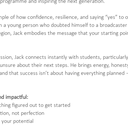
 programme and inspiring the next generation.
mple of how confidence, resilience, and saying “yes” to 
rom a young person who doubted himself to a broadcaster
gion, Jack embodies the message that your starting poi
ssion, Jack connects instantly with students, particula
 unsure about their next steps. He brings energy, honesty
nd that success isn’t about having everything planned —
nd impactful:
hing figured out to get started
tion, not perfection
 your potential