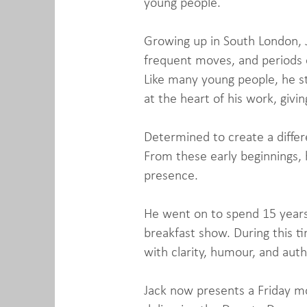
young people.
Growing up in South London, Ja
frequent moves, and periods o
Like many young people, he st
at the heart of his work, giv
Determined to create a differe
From these early beginnings, h
presence.
He went on to spend 15 years
breakfast show. During this t
with clarity, humour, and aut
Jack now presents a Friday mo