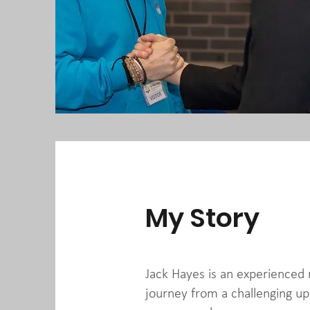
My Story
Jack Hayes is an experience
journey from a challenging up