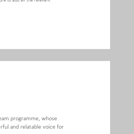
ure to add all the relevant
 Dream programme, whose
ful and relatable voice for