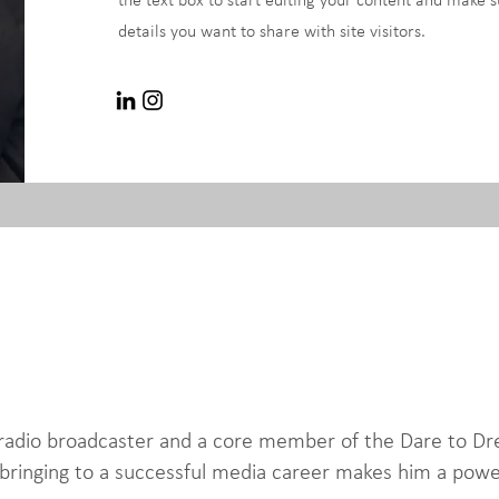
the text box to start editing your content and make s
details you want to share with site visitors.
d radio broadcaster and a core member of the Dare to
bringing to a successful media career makes him a power