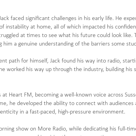
ck faced significant challenges in his early life. He expe
f instability at home, all of which impacted his confiden
ruggled at times to see what his future could look like.
ing him a genuine understanding of the barriers some stu
nt path for himself, Jack found his way into radio, star
e worked his way up through the industry, building his sk
 at Heart FM, becoming a well-known voice across Susse
ime, he developed the ability to connect with audiences
henticity in a fast-paced, high-pressure environment.
rning show on More Radio, while dedicating his full-time