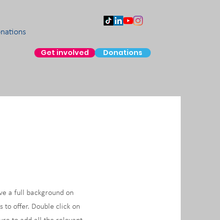
nations
Get involved
Donations
ive a full background on
to offer. Double click on