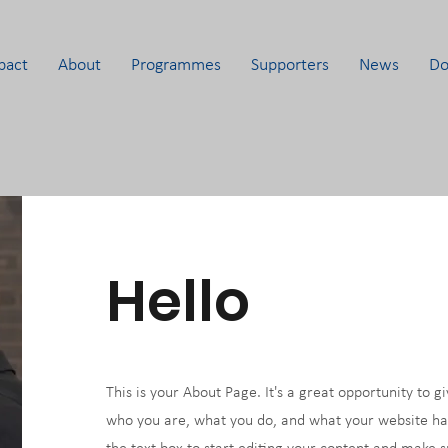
pact
About
Programmes
Supporters
News
Do
Hello
This is your About Page. It's a great opportunity to g
who you are, what you do, and what your website has 