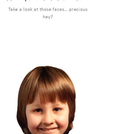
Take a look at those faces… precious
hey?