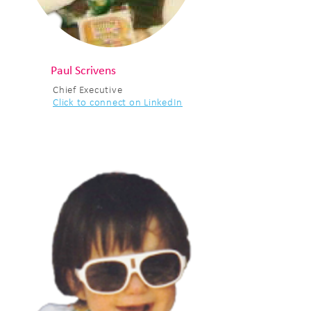
Paul Scrivens
Chief Executive
Click to connect on LinkedIn