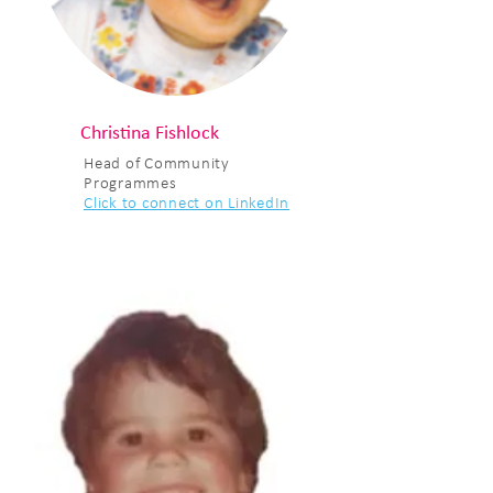
Christina Fishlock
Head of Community
Programmes
Click to connect on LinkedIn