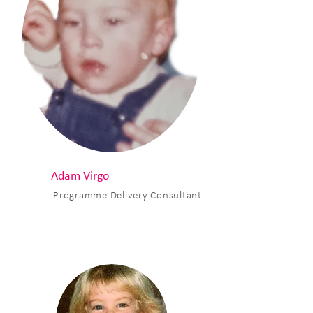
Adam Virgo
Programme Delivery Consultant