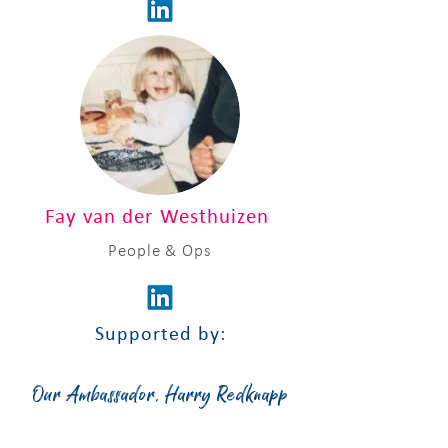
Fay van der Westhuizen
People & Ops
Supported by:
Our Ambassador, Harry Redknapp