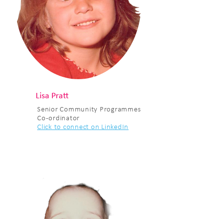
Lisa Pratt
Senior Community Programmes
Co-ordinator
Click to connect on LinkedIn