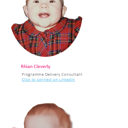
Rhian Cleverly
Programme Delivery Consultant
Click to connect on LinkedIn