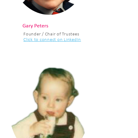
Gary Peters
Founder / Chair of Trustees
Click to connect on LinkedIn