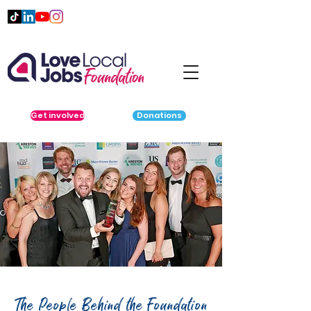
Get involved
Donations
The People Behind the Foundation