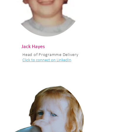
Jack Hayes
Head of Programme Delivery
Click to connect on LinkedIn