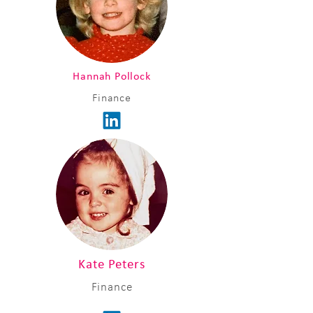
Hannah Pollock
Finance
Kate Peters
Finance