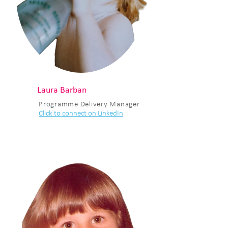
Laura Barban
Programme Delivery Manager
Click to connect on LinkedIn