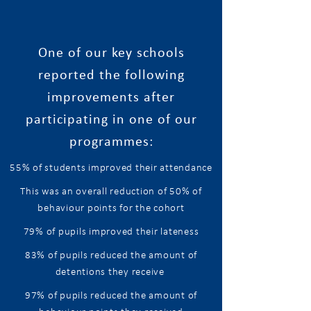
One of our key schools
reported the following
improvements after
participating in one of our
programmes:
55% of students improved their attendance
​This was an overall reduction of
50%
of
behaviour points for the cohort
79% of pupils improved their lateness
83% of pupils reduced the amount of
detentions they receive
97% of pupils reduced the amount of