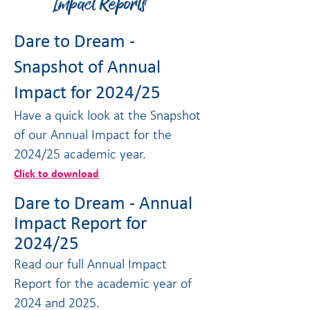
Impact Reports
Dare to Dream -
Snapshot of Annual
Impact for 2024/25
Have a quick look at the Snapshot
of our Annual Impact for the
2024/25 academic year.
Click to download
Dare to Dream - Annual
Impact Report for
2024/25
Read our full Annual Impact
Report for the academic year of
2024 and 2025.