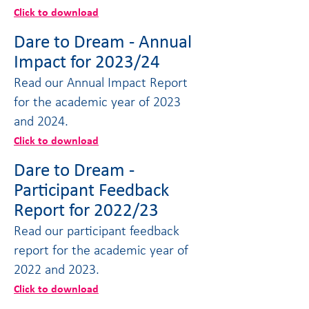
Click to download
Dare to Dream - Annual
Impact for 2023/24
Read our Annual Impact Report
for the academic year of 2023
and 2024.
Click to download
Dare to Dream -
Participant Feedback
Report for 2022/23
Read our participant feedback
report for the academic year of
2022 and 2023.
Click to download