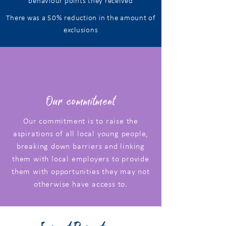
behaviour points they received
There was a
50%
reduction in the amount of
exclusions
Our commitment
Our commitment is to raise the
aspirations of all local young people,
breaking down barriers and linking
them with local employers to provide
them with opportunities they may not
otherwise have access to.