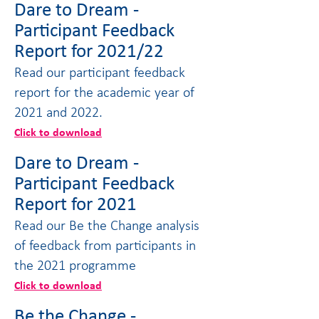
Dare to Dream -
Participant Feedback
Report for 2021/22
Read our participant feedback
report for the academic year of
2021 and 2022.
Click to download
Dare to Dream -
Participant Feedback
Report for 2021
Read our Be the Change analysis
of feedback from participants in
the 2021 programme
Click to download
Be the Change -