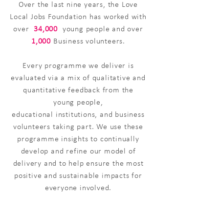
​Over the last nine years, the Love
Local Jobs Foundation has worked with
over
34,000
young people and over
1,000
Business volunteers.
Every programme we deliver is
evaluated via a mix of qualitative and
quantitative feedback from the
young
people,
educational
institutions, and business
volunteers taking part. We use these
programme insights to continually
develop and refine our model of
delivery and to help ensure the most
positive and sustainable impacts for
everyone involved.