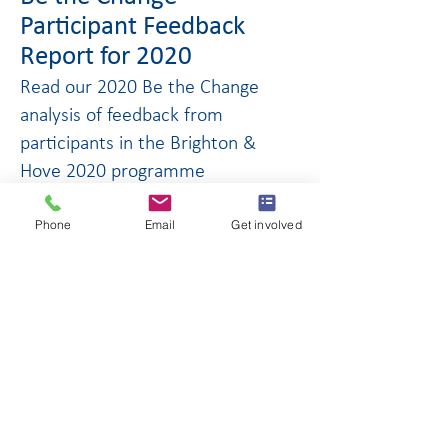
Participant Feedback
Report for 2020
Read our 2020 Be the Change
analysis of feedback from
participants in the Brighton &
Hove 2020 programme
Click to download
Phone
Email
Get involved
Be the Change -
Participant Feedback
Report for 2018/9
Read our 2018 and 2019 Be the
Change participant feedback
report for Gatwick and Crawley
Click to download