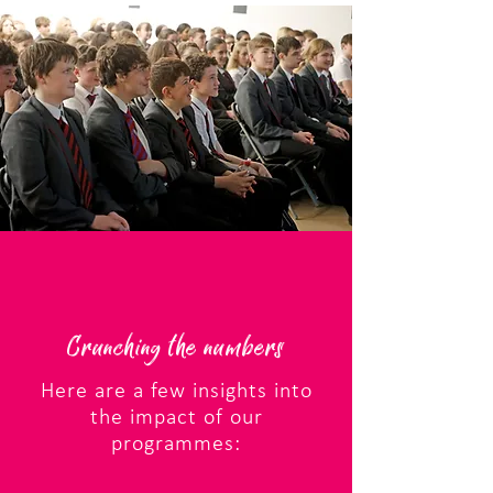
Crunching the numbers
Here are a few insights into
the impact of our
programmes: