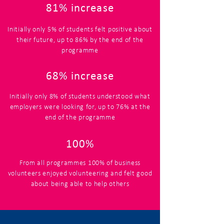
81% increase
Initially only 5% of students felt positive about
their future, up to 86% by the end of the
programme
68% increase
Initially only 8% of students understood what
employers were looking for, up to 76% at the
end of the programme
100%
From all programmes 100% of business
volunteers enjoyed volunteering and felt good
about being able to help others