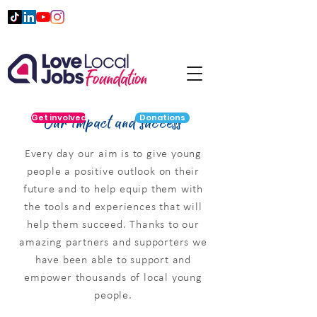
Our impact and success
Get involved
Donations
Every day our aim is to give young
people a positive outlook on their
future and to help equip them with
the tools and experiences that will
help them succeed. Thanks to our
amazing partners and supporters we
have been able to support and
empower thousands of local young
people.