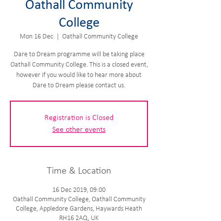
Oathall Community
College
Mon 16 Dec
  |  
Oathall Community College
Dare to Dream programme will be taking place
Oathall Community College. This is a closed event,
however if you would like to hear more about
Dare to Dream please contact us.
Registration is Closed
See other events
Time & Location
16 Dec 2019, 09:00
Oathall Community College, Oathall Community
College, Appledore Gardens, Haywards Heath
RH16 2AQ, UK