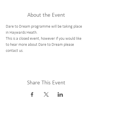
About the Event
Dare to Dream programme will be taking place 
in Haywards Heath. 
This is a closed event, however if you would like 
to hear more about Dare to Dream please 
contact us. 
Share This Event
Get Involved