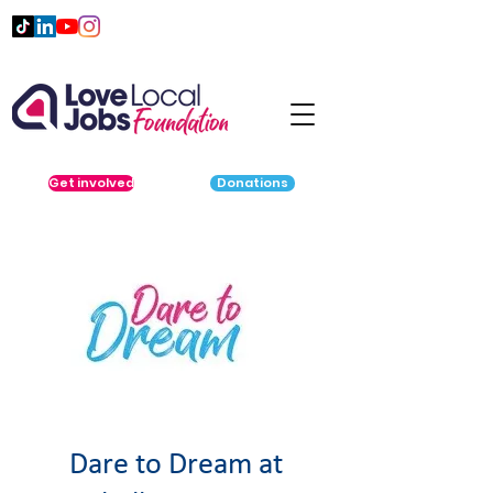
Get involved
Donations
Dare to Dream at