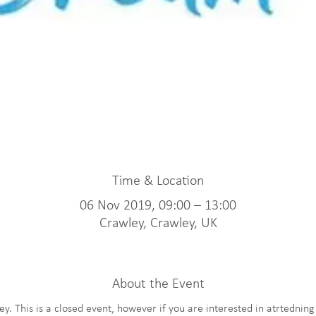
Time & Location
06 Nov 2019, 09:00 – 13:00
Crawley, Crawley, UK
About the Event
. This is a closed event, however if you are interested in atrtednin