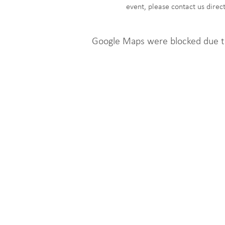
event, please contact us dire
Google Maps were blocked due to 
Get Involved
n
Click to here sign up to
e
Contact@LoveLocalJobsFo