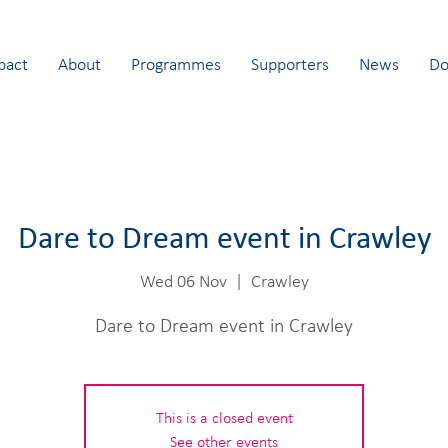
pact
About
Programmes
Supporters
News
Do
Dare to Dream event in Crawley
Wed 06 Nov
  |  
Crawley
Dare to Dream event in Crawley
This is a closed event
See other events