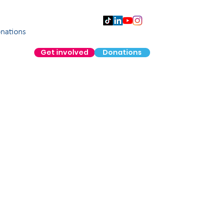
nations
Get involved
Donations