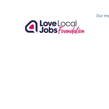
Our Im