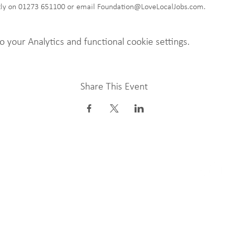
ctly on 01273 651100 or email Foundation@LoveLocalJobs.com. 
your Analytics and functional cookie settings.
Share This Event
 our Newsletter
LLJF LTD, k
Company N
undation.org.uk
Charity Nu