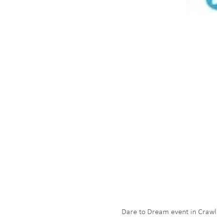
Dare to Dream event in Crawley