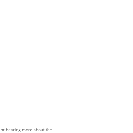
g or hearing more about the 