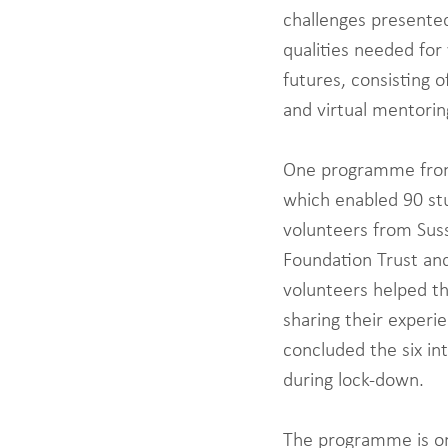
challenges presente
qualities needed for
futures, consisting o
and virtual mentorin
One programme from 
which enabled 90 stu
volunteers from Suss
Foundation Trust an
volunteers helped t
sharing their experie
concluded the six in
during lock-down. 
The programme is on