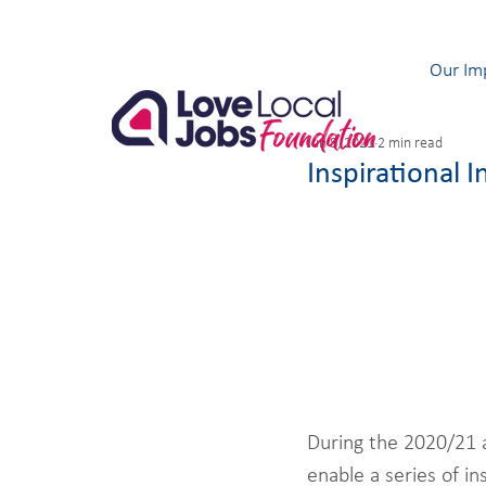
Our Im
Jun 8, 2021
2 min read
Inspirational I
During the 2020/21 
enable a series of i