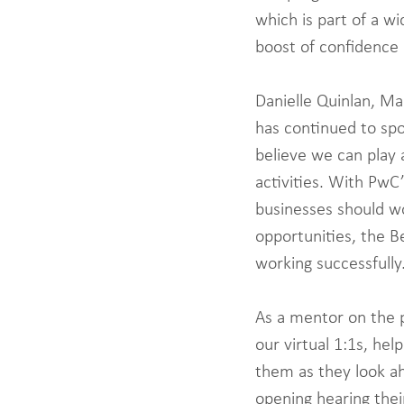
which is part of a w
boost of confidence 
Danielle Quinlan, Ma
has continued to sp
believe we can play 
activities. With PwC’
businesses should wo
opportunities, the B
working successfully.
As a mentor on the p
our virtual 1:1s, he
them as they look ah
opening hearing thei