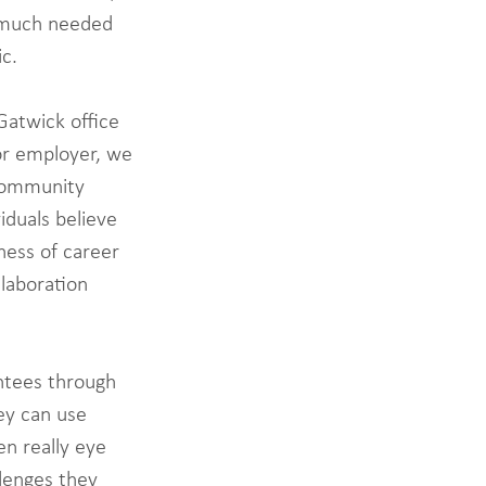
a much needed 
c. 
Gatwick office 
or employer, we 
 community 
iduals believe 
ness of career 
laboration 
ntees through 
ey can use 
en really eye 
lenges they 