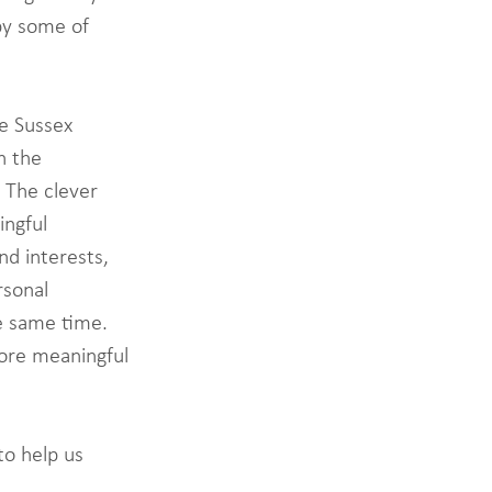
by some of 
e Sussex 
n the 
 The clever 
ngful 
d interests, 
sonal 
e same time. 
ore meaningful 
to help us 