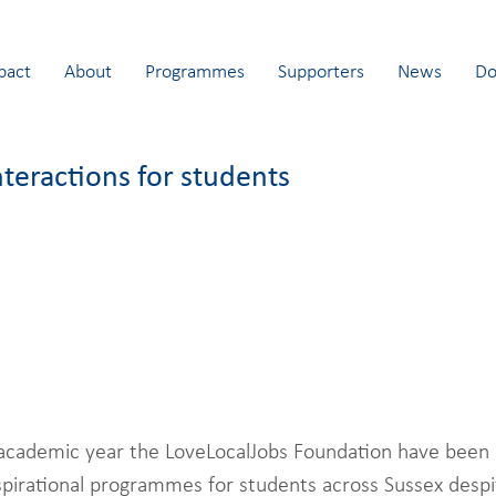
pact
About
Programmes
Supporters
News
Do
nteractions for students
academic year the LoveLocalJobs Foundation have been 
nspirational programmes for students across Sussex desp