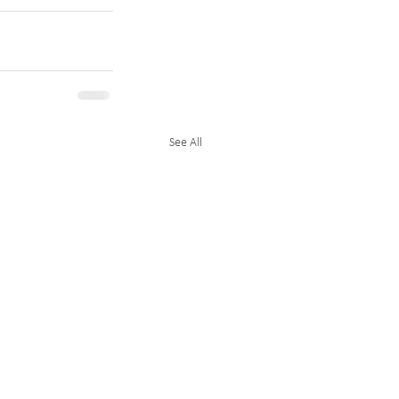
See All