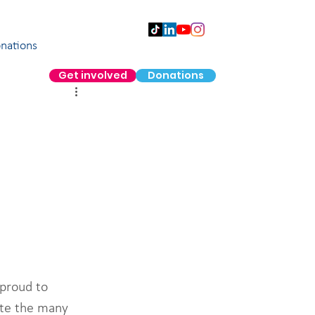
nations
Get involved
Donations
proud to 
ite the many 