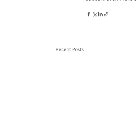
Recent Posts