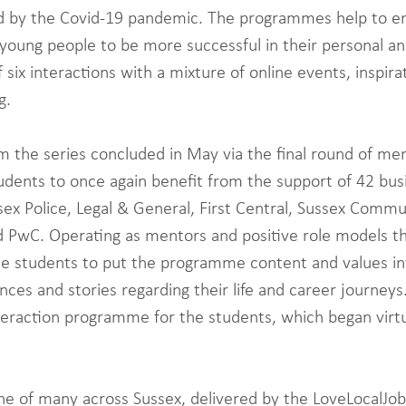
d by the Covid-19 pandemic. The programmes help to e
 young people to be more successful in their personal an
f six interactions with a mixture of online events, inspira
g.
the series concluded in May via the final round of men
dents to once again benefit from the support of 42 bus
ex Police, Legal & General, First Central, Sussex Comm
d PwC. Operating as mentors and positive role models th
he students to put the programme content and values in
nces and stories regarding their life and career journeys.
teraction programme for the students, which began virtu
e of many across Sussex, delivered by the LoveLocalJob