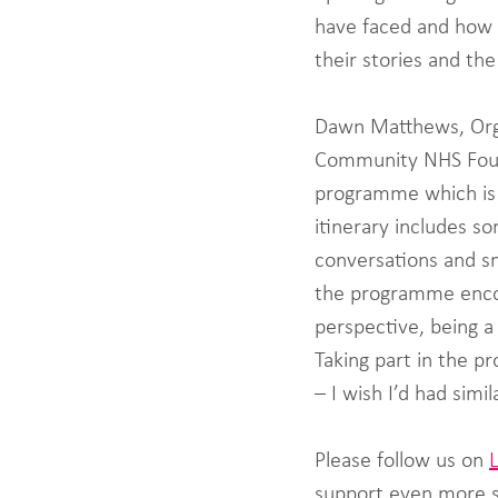
have faced and how 
their stories and th
Dawn Matthews, Orga
Community NHS Founda
programme which is e
itinerary includes 
conversations and sm
the programme encou
perspective, being a
Taking part in the 
– I wish I’d had simi
Please follow us on 
support even more s