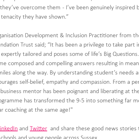
they’ve overcome them  - I’ve been genuinely inspired 
e tenacity they have shown.” 
nisation Development & Inclusion Practitioner from th
tion Trust said; “It has been a privilege to take part i
xpertly tailored and poses some of life’s Big Questions.
some composed and compelling answers resulting in meani
iles along the way. By understanding student’s needs an
rages self-belief, empathy and compassion. From a per
 business mentor has been poignant and liberating at th
programme has transformed the 9-5 into something far m
lar coaching at the same age!"
LinkedIn
 and 
Twitter
  and share these good news stories 
chools and young people across Sussex.