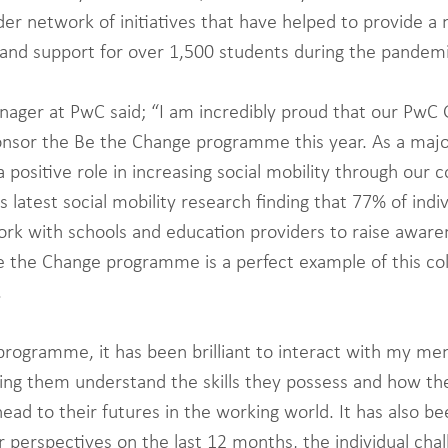
ider network of initiatives that have helped to provide 
and support for over 1,500 students during the pandemi
nager at PwC said; “I am incredibly proud that our PwC 
onsor the Be the Change programme this year. As a maj
a positive role in increasing social mobility through our
s latest social mobility research finding that 77% of indiv
rk with schools and education providers to raise aware
e the Change programme is a perfect example of this col
 
rogramme, it has been brilliant to interact with my me
lping them understand the skills they possess and how th
ead to their futures in the working world. It has also be
r perspectives on the last 12 months, the individual chal