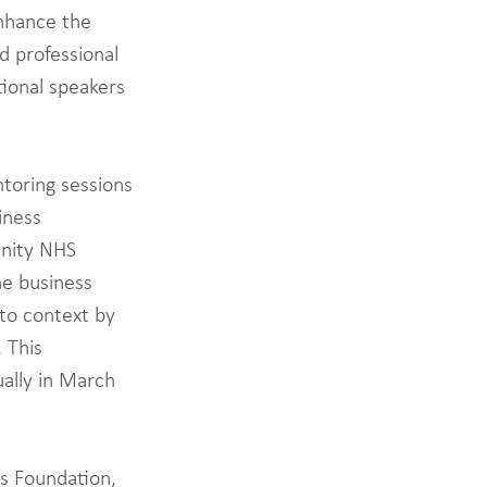
nhance the 
d professional 
tional speakers 
toring sessions 
iness 
unity NHS 
e business 
to context by 
 This 
ally in March 
s Foundation, 