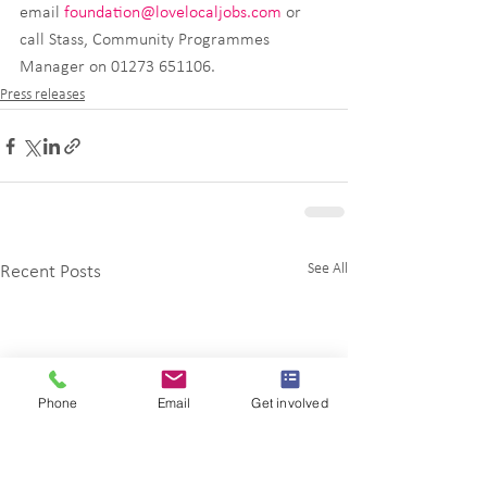
email 
foundation@lovelocaljobs.com
 or 
call Stass, Community Programmes 
Manager on 01273 651106.
Press releases
See All
Recent Posts
Phone
Email
Get involved