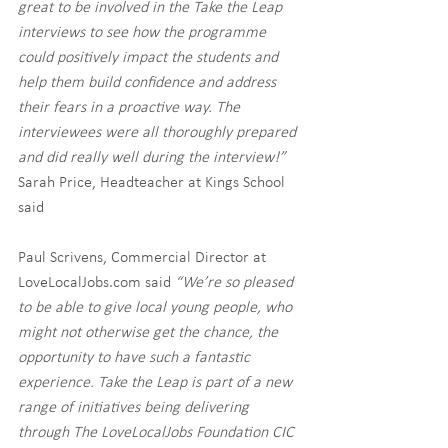
great to be involved in the Take the Leap 
interviews to see how the programme 
could positively impact the students and 
help them build confidence and address 
their fears in a proactive way. The 
interviewees were all thoroughly prepared 
and did really well during the interview!”
Sarah Price, Headteacher at Kings School 
said 
Paul Scrivens, Commercial Director at 
LoveLocalJobs.com said 
“We’re so pleased 
to be able to give local young people, who 
might not otherwise get the chance, the 
opportunity to have such a fantastic 
experience. Take the Leap is part of a new 
range of initiatives being delivering 
through The LoveLocalJobs Foundation CIC 