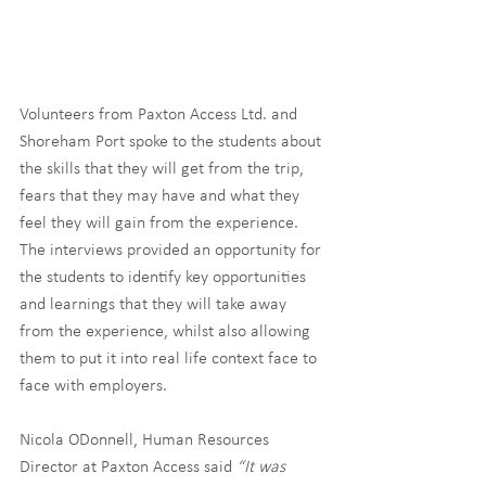
Volunteers from Paxton Access Ltd. and 
Shoreham Port spoke to the students about 
the skills that they will get from the trip, 
fears that they may have and what they 
feel they will gain from the experience. 
The interviews provided an opportunity for 
the students to identify key opportunities 
and learnings that they will take away 
from the experience, whilst also allowing 
them to put it into real life context face to 
face with employers.
Nicola ODonnell, Human Resources 
Director at Paxton Access said 
“It was 