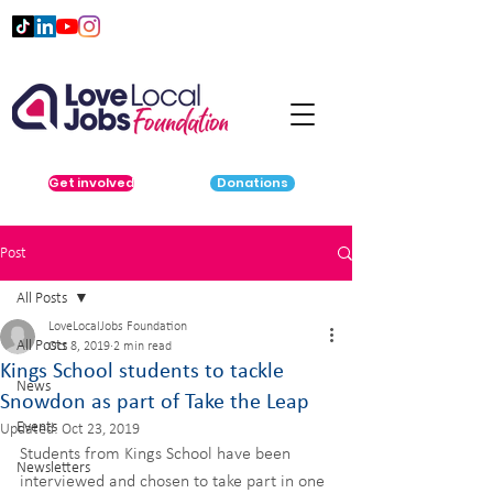
Get involved
Donations
Post
All Posts
LoveLocalJobs Foundation
All Posts
Oct 8, 2019
2 min read
​Kings School students to tackle
News
Snowdon as part of Take the Leap
Events
Updated:
Oct 23, 2019
Students from Kings School have been 
Newsletters
interviewed and chosen to take part in one 