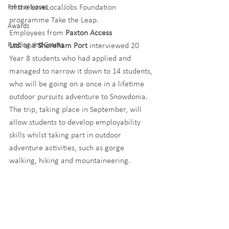
Press releases
of the LoveLocalJobs Foundation 
programme Take the Leap.
Awards
Employees from 
Paxton Access 
Funding and Grants
Ltd. 
and 
Shoreham Port
 interviewed 20 
Year 8 students who had applied and 
managed to narrow it down to 14 students, 
who will be going on a once in a lifetime 
outdoor pursuits adventure to Snowdonia. 
The trip, taking place in September, will 
allow students to develop employability 
skills whilst taking part in outdoor 
adventure activities, such as gorge 
walking, hiking and mountaineering.