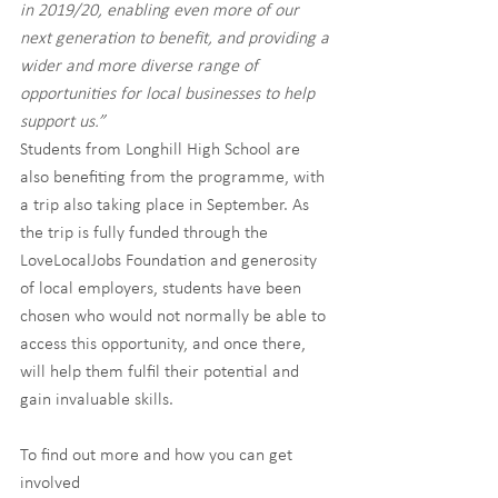
in 2019/20, enabling even more of our 
next generation to benefit, and providing a 
wider and more diverse range of 
opportunities for local businesses to help 
support us.”
Students from Longhill High School are 
also benefiting from the programme, with 
a trip also taking place in September. As 
the trip is fully funded through the 
LoveLocalJobs Foundation and generosity 
of local employers, students have been 
chosen who would not normally be able to 
access this opportunity, and once there, 
will help them fulfil their potential and 
gain invaluable skills.
To find out more and how you can get 
involved 