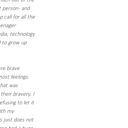
 person - and 
all for all the 
eenager 
edia, technology 
d to grow up 
re brave 
ost feelings. 
that was 
heir bravery. I 
using to let it 
ith my 
 just does not 