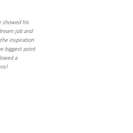
e showed his 
dream job and 
the inspiration 
e biggest point 
lowed a 
ns! 