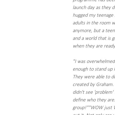
launch day as they di
hugged my teenage so
adults in the room wh
anymore, but a teena
and a world that is g
when they are ready
"I was overwhelmed 
enough to stand up in
They were able to do
created by Graham. I
didn't see 'problem' 
define who they are
group!""WOW just WO