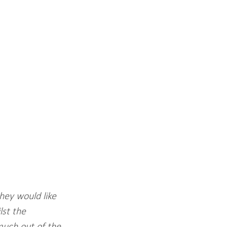
hey would like 
st the 
much out of the 