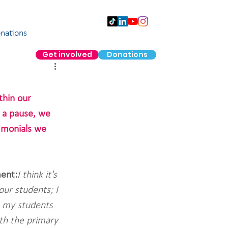
nations
Get involved
Donations
hin our 
 a pause, we 
imonials we 
ent:
I think it's 
ur students; I 
h my students 
th the primary 