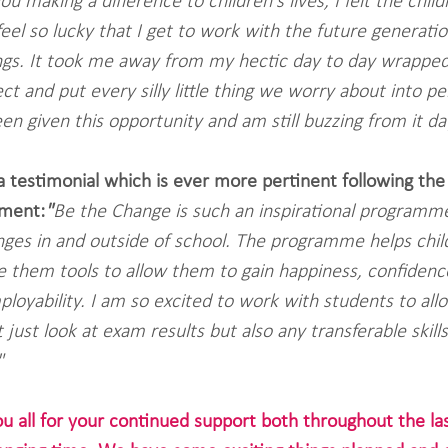
you making a difference to children's lives, I felt the chil
eel so lucky that I get to work with the future generatio
ngs. It took me away from my hectic day to day wrapped
t and put every silly little thing we worry about into per
n given this opportunity and am still buzzing from it day
 a testimonial which is ever more pertinent following the
ment:
"
Be the Change is such an inspirational programme
enges in and outside of school. The programme helps chil
ive them tools to allow them to gain happiness, confidenc
ployability. I am so excited to work with students to al
just look at exam results but also any transferable skill
"
ou all for your continued support both throughout the l