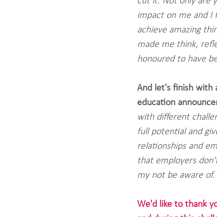
cut it. Not only are 
impact on me and I f
achieve amazing thi
made me think, reflec
honoured to have bee
And let's finish with
education announce
with different chall
full potential and g
relationships and em
that employers don't 
my not be aware of.
We'd like to thank y