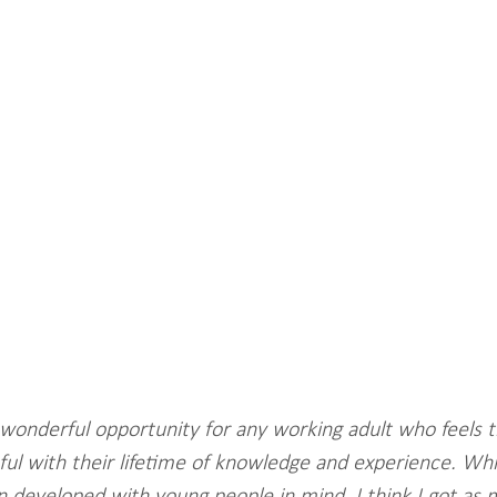
wonderful opportunity for any working adult who feels t
ul with their lifetime of knowledge and experience. Whil
developed with young people in mind, I think I got as 