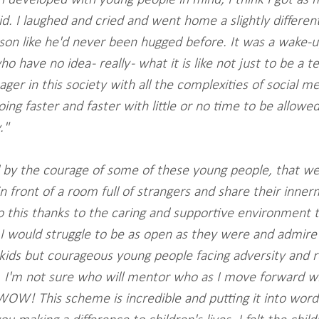
d. I laughed and cried and went home a slightly different
n like he'd never been hugged before. It was a wake-up c
o have no idea - really - what it is like not just to be a t
ger in this society with all the complexities of social m
oing faster and faster with little or no time to be allowe
."
by the courage of some of these young people, that we
 front of a room full of strangers and share their innerm
 this thanks to the caring and supportive environment 
 would struggle to be as open as they were and admire t
kids but courageous young people facing adversity and ref
. I'm not sure who will mentor who as I move forward w
W! This scheme is incredible and putting it into words