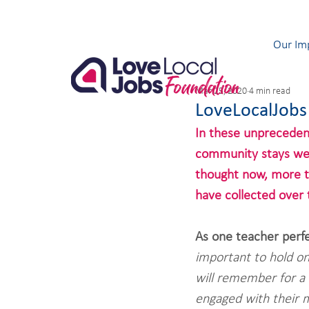
Our Im
Mar 25, 2020
4 min read
LoveLocalJobs
In these unpreceden
community stays wel
thought now, more th
have collected over 
As one teacher perf
important to hold o
will remember for a 
engaged with their 