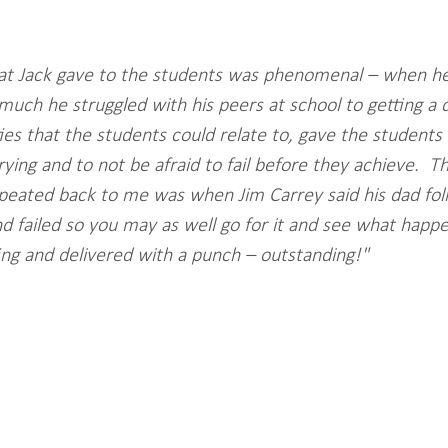
hat Jack gave to the students was phenomenal – when h
uch he struggled with his peers at school to getting a 
ies that the students could relate to, gave the students 
ying and to not be afraid to fail before they achieve.  Th
peated back to me was when Jim Carrey said his dad fol
d failed so you may as well go for it and see what happe
ing and delivered with a punch – outstanding!"