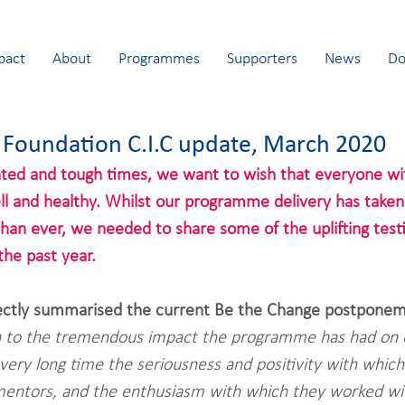
pact
About
Programmes
Supporters
News
Do
 Foundation C.I.C update, March 2020
ted and tough times, we want to wish that everyone wit
l and healthy. Whilst our programme delivery has taken
an ever, we needed to share some of the uplifting test
the past year.
ectly summarised the current Be the Change postponem
n to the tremendous impact the programme has had on o
very long time the seriousness and positivity with whic
mentors, and the enthusiasm with which they worked wi