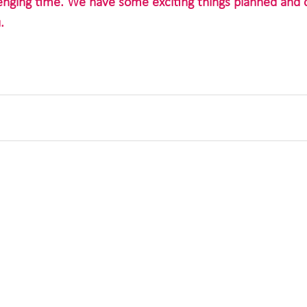
lenging time. We have some exciting things planned and c
.