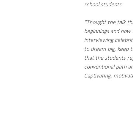
school students.
"Thought the talk t
beginnings and how m
interviewing celebrit
to dream big, keep tr
that the students re
conventional path an
Captivating, motivat