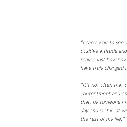
"I can’t wait to see 
positive attitude and
realise just how po
have truly changed m
"It’s not often that
contentment and enjo
that, by someone I h
day and is still sat 
the rest of my life."