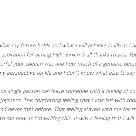
what my future holds and what I will achieve in life as I 
 aspiration for aiming high, which is all thanks to you. Y
werful your speech was and how much of a genuine perso
y perspective on life and I don’t know what else to say.
 one single person can leave someone with a feeling of c
yment. The comforting feeling that I was left with tod
ad never met before. That feeling stayed with me for th
with me now as I’m writing this. It was a feeling that I wi