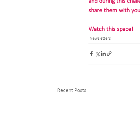
and during this chal
share them with you
Watch this space!
Newsletters
Recent Posts