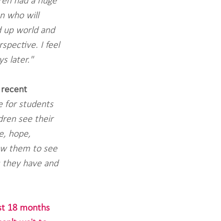
dren had a huge 
n who will 
 up world and 
spective. I feel 
s later."
 recent 
 for students 
dren see their 
e, hope, 
low them to see 
s they have and 
ast 18 months 