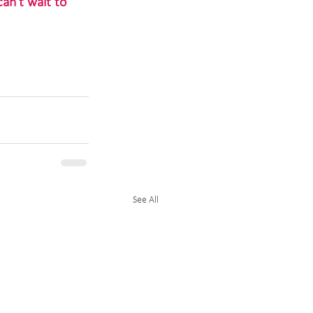
an't wait to 
See All