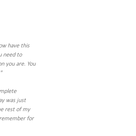
now have this 
ou need to 
n you are. You 
"
omplete 
ay was just 
e rest of my 
ll remember for 