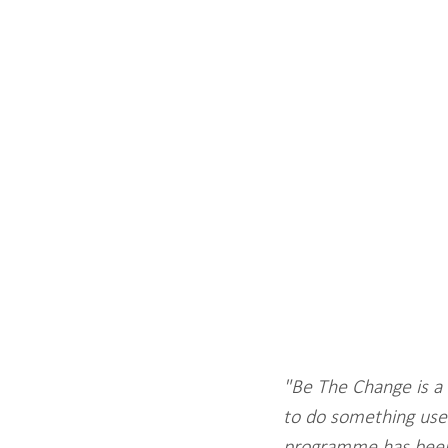
"Be The Change is a 
to do something usef
programme has been 