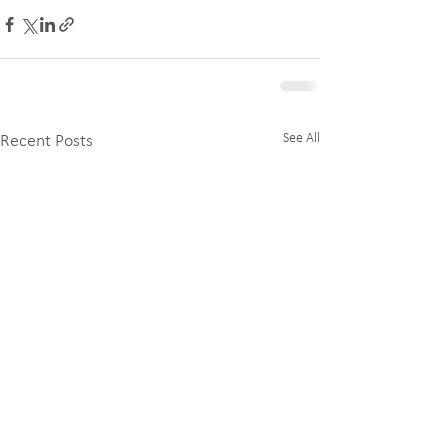
See All
Recent Posts