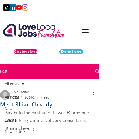
Get involved
Donations
Post
All Posts
Alex Straw
All Posts
Mar 4, 2024
1 min read
Meet Rhian Cleverly
News
Say hi to the captain of Lewes FC and one 
Events
of our Programme Delivery Consultants, 
Rhian Cleverly.
Newsletters