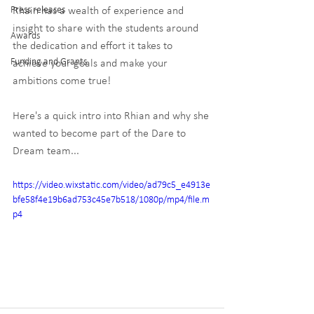
Press releases
Rhain has a wealth of experience and 
insight to share with the students around 
Awards
the dedication and effort it takes to 
Funding and Grants
achieve your goals and make your 
ambitions come true!
Here's a quick intro into Rhian and why she 
wanted to become part of the Dare to 
Dream team...
https://video.wixstatic.com/video/ad79c5_e4913e
bfe58f4e19b6ad753c45e7b518/1080p/mp4/file.m
p4