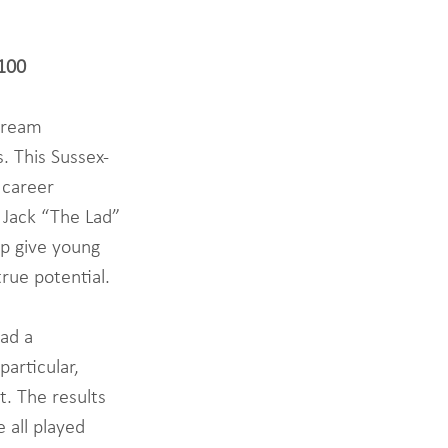
1100
Dream 
. This Sussex-
 career 
Jack “The Lad” 
lp give young 
rue potential. 
ad a 
articular, 
. The results 
 all played 