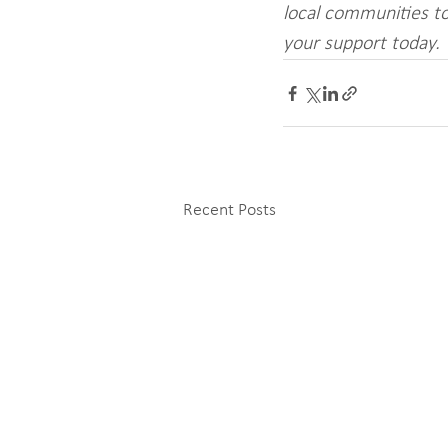
local communities to
your support today.
Recent Posts