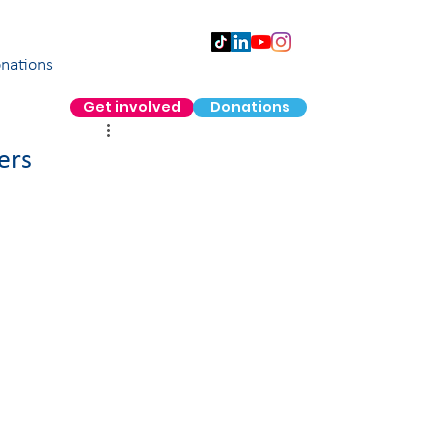
nations
Get involved
Donations
ers