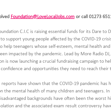
olved 
Foundation@LoveLocalJobs.com
 or call 01273 65
ndation C.I.C is raising essential funds for its Dare to 
o support young people affected by the COVID-19 crisis
 to help teenagers whose self-esteem, mental health and
been impacted by the pandemic. Lead by More Radio DJ, 
n is now launching a crucial fundraising campaign to he
 confidence and opportunities they need to reach their t
 reports have shown that the COVID-19 pandemic has h
n the mental health of many children and teenagers. In p
isadvantaged backgrounds have often been the worst hit
isolation and the associated exam result controversy have