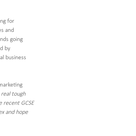
ng for 
es and 
nds going 
d by 
al business 
marketing 
 real tough 
he recent GCSE 
ex and hope 