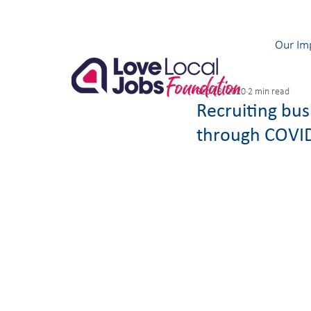
Our Im
Sep 28, 2020
2 min read
Recruiting bu
through COVI