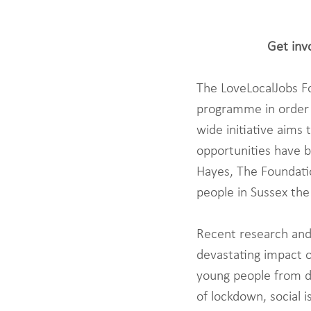
Get inv
The LoveLocalJobs Fou
programme in order t
wide initiative aims
opportunities have 
Hayes, The Foundatio
people in Sussex the
Recent research and
devastating impact o
young people from d
of lockdown, social 