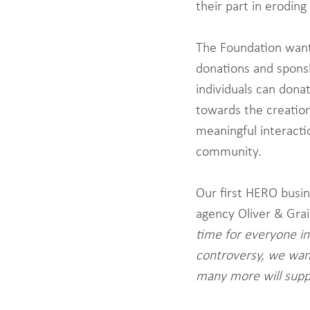
their part in eroding
The Foundation wants 
donations and spons
individuals can dona
towards the creation,
meaningful interacti
community.
Our first HERO busi
agency Oliver & Gra
time for everyone in
controversy, we want
many more will supp