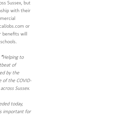
oss Sussex, but 
ship with their 
mmercial 
ocalJobs.com or 
benefits will 
 schools.
 
“
Helping to 
tbeat of 
ed by the 
e of the COVID-
 across Sussex. 
eded today, 
s important for 