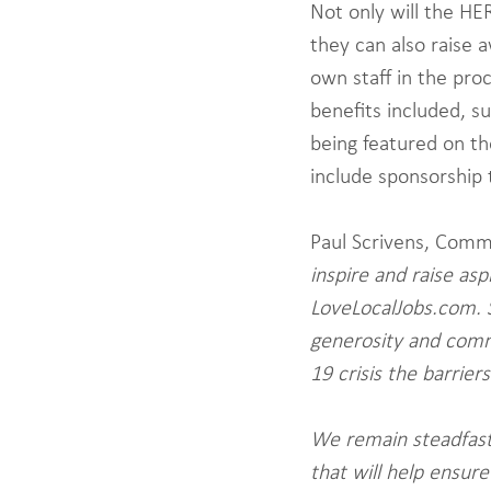
Not only will the HE
they can also raise 
own staff in the proc
benefits included, s
being featured on th
include sponsorship 
Paul Scrivens, Comm
inspire and raise as
LoveLocalJobs.com. 
generosity and comm
19 crisis the barrie
We remain steadfast
that will help ensure