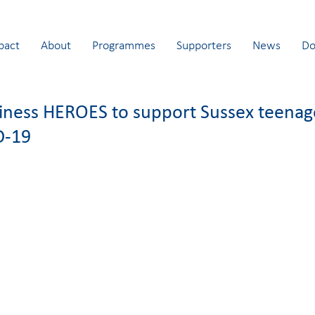
pact
About
Programmes
Supporters
News
Do
siness HEROES to support Sussex teenag
D-19