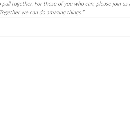
 pull together. For those of you who can, please join us
 Together we can do amazing things.”