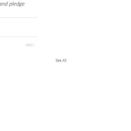
 and pledge 
See All