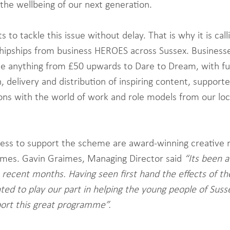
 the wellbeing of our next generation. 
to tackle this issue without delay. That is why it is calli
hipships from business HEROES across Sussex. Business
te anything from £50 upwards to Dare to Dream, with fu
 delivery and distribution of inspiring content, supporte
ons with the world of work and role models from our loc
ness to support the scheme are award-winning creative 
imes. Gavin Graimes, Managing Director said 
“Its been a
 recent months. Having seen first hand the effects of t
ed to play our part in helping the young people of Suss
ort this great programme”.