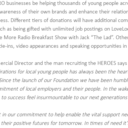
RO businesses be helping thousands of young people acr
awareness of their own brands and enhance their relation
ess. Different tiers of donations will have additional co
uch as being gifted with unlimited job postings on LoveL
e More Radio Breakfast Show with Jack “The Lad”. Other 
tie-ins, video appearances and speaking opportunities in
ercial Director and the man recruiting the HEROES says
pirations for local young people has always been the hear
Since the launch of our Foundation we have been humbl
itment of local employers and their people. In the wak
rs to success feel insurmountable to our next generations
 in our commitment to help enable the vital support ne
 their positive futures for tomorrow. In times of need it’