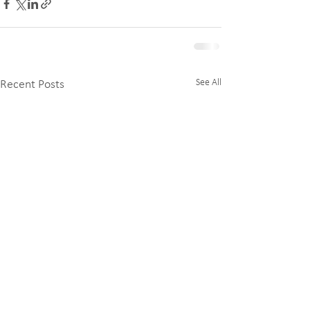
See All
Recent Posts