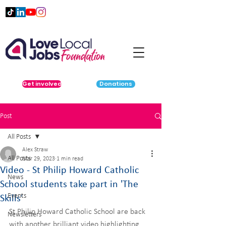
Get involved
Donations
Post
All Posts
Alex Straw
All Posts
Mar 29, 2023
1 min read
Video - St Philip Howard Catholic
News
School students take part in 'The
Events
Skills'
St Philip Howard Catholic School are back 
Newsletters
with another brilliant video highlighting 