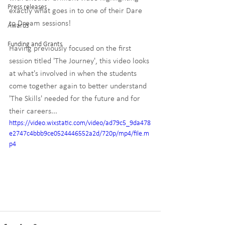
Press releases
exactly what goes in to one of their Dare 
to Dream sessions!
Awards
Funding and Grants
Having previously focused on the first 
session titled 'The Journey', this video looks 
at what's involved in when the students 
come together again to better understand 
'The Skills' needed for the future and for 
their careers...
https://video.wixstatic.com/video/ad79c5_9da478
e2747c4bbb9ce0524446552a2d/720p/mp4/file.m
p4