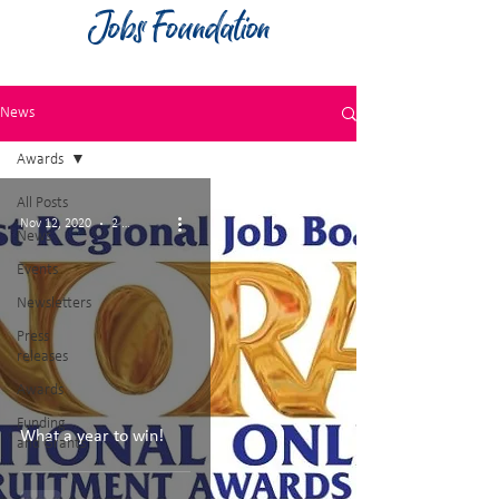
Jobs Foundation
News
Awards
All Posts
Nov 12, 2020
2 min read
News
Events
Newsletters
Press
releases
Awards
Funding
What a year to win!
and Grants