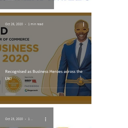
Oct 26, 2020
1 min read
Recognised as Business Heroes across the
UK!
Oct 23, 2020
1 min read