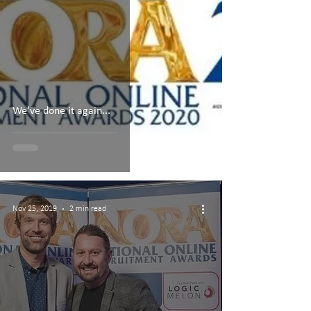
We've done it again...
Nov 25, 2019
2 min read