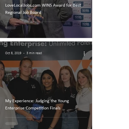
LoveLocalJobs.com WINS Award for Best
Regional Job Board
Oct 8, 2019
3 min read
My Experience: Judging the Young
Enterprise Competition Finals