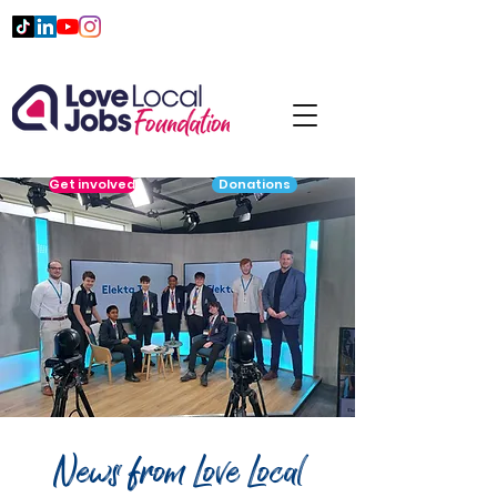
Get involved
Donations
News from Love Local