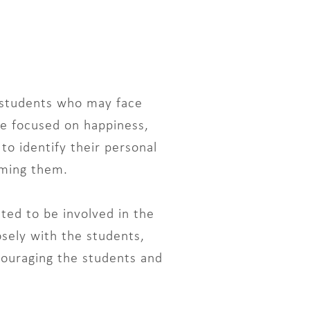
 students who may face
me focused on happiness,
to identify their personal
oming them.
ted to be involved in the
sely with the students,
ncouraging the students and