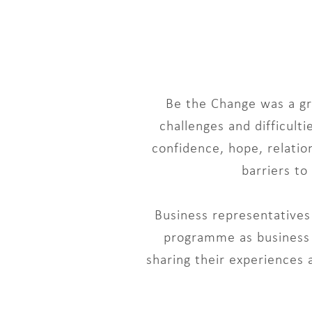
Be the Change was a gr
challenges and difficul
confidence, hope, relatio
barriers t
Business representatives 
programme as business g
sharing their experiences 