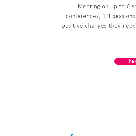
Meeting on up to 6 se
conferences, 1:1 session
positive changes they need 
The 