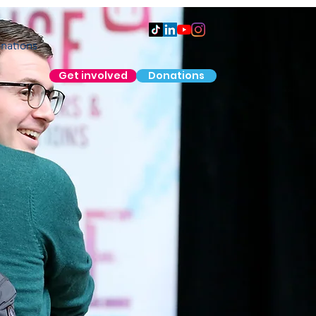
nations
Get involved
Donations