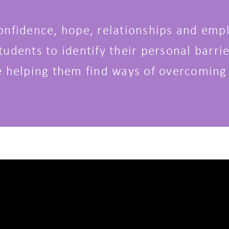
onfidence, hope, relationships and empl
udents to identify their personal barrie
e helping them find ways of overcoming