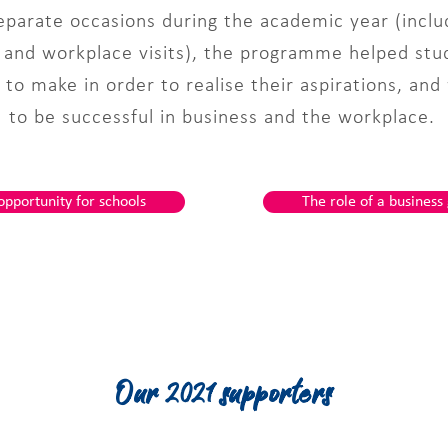
parate occasions during the academic year (includ
s and workplace visits), the programme helped st
to make in order to realise their aspirations, and
to be successful in business and the workplace.
opportunity for schools
The role of a business
Our 2021 supporters