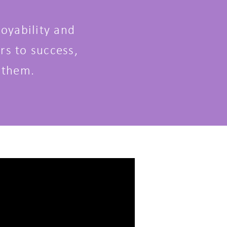
oyability and
rs to success,
 them.