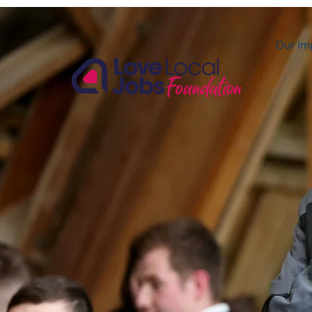
Our Im