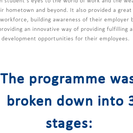
 student’s eyes to the world of work and the wealt
eir hometown and beyond. It also provided a great
e workforce, building awareness of their employer
 providing an innovative way of providing fulfilling
development opportunities for their employees.
The programme wa
broken down into 
stages: