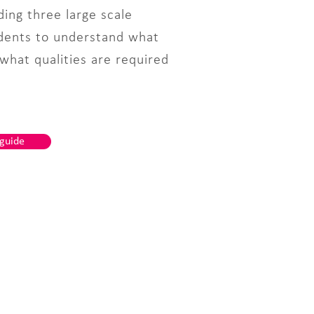
ing three large scale
udents to understand what
 what qualities are required
 guide