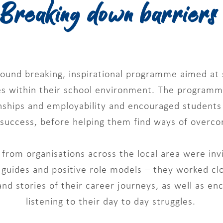
Breaking down barriers
ound breaking, inspirational programme aimed at
ties within their school environment. The program
nships and employability and encouraged students 
o success, before helping them find ways of overc
from organisations across the local area were invi
uides and positive role models – they worked clo
and stories of their career journeys, as well as e
listening to their day to day struggles.