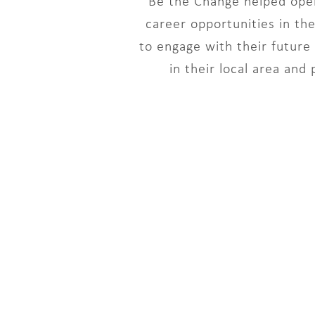
Be the Change helped open
career opportunities in th
to engage with their futur
in their local area and