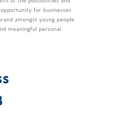
h of the possibilities and
 opportunity for businesses
 brand amongst young people
 and meaningful personal
ss
3