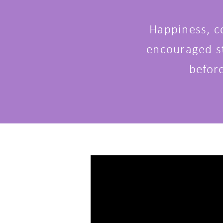
Happiness, c
encouraged st
befor