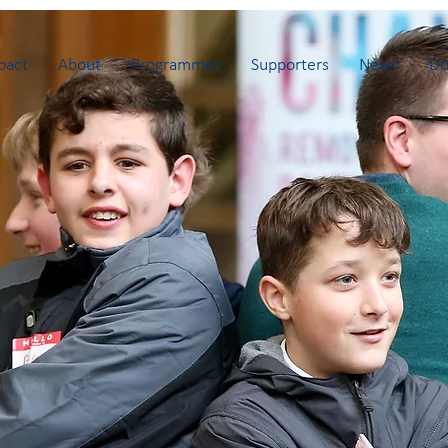
pact
About
Programmes
Supporters
News
Do