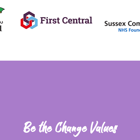
Be the Change Values