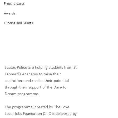
Press releases
Awards
Funding and Grants
Sussex Police are helping students from St 
Leonard’s Academy to raise their 
aspirations and realise their potential 
through their support of the Dare to 
Dream programme.
The programme, created by The Love 
Local Jobs Foundation C.I.C is delivered by 