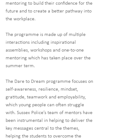
mentoring to build their confidence for the 
future and to create a better pathway into 
the workplace.
The programme is made up of multiple 
interactions including inspirational 
assemblies, workshops and one-to-one 
mentoring which has taken place over the 
summer term. 
The Dare to Dream programme focuses on 
self-awareness, resilience, mindset, 
gratitude, teamwork and employability, 
which young people can often struggle 
with. Sussex Police’s team of mentors have 
been instrumental in helping to deliver the 
key messages central to the themes, 
helping the students to overcome the 