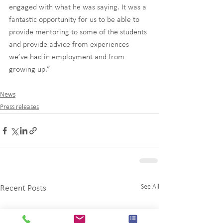
engaged with what he was saying. It was a 
fantastic opportunity for us to be able to 
provide mentoring to some of the students 
and provide advice from experiences 
we’ve had in employment and from 
growing up.”
News
Press releases
See All
Recent Posts