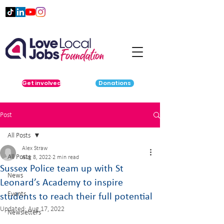
Get involved
Donations
Post
All Posts
Alex Straw
All Posts
Aug 8, 2022
2 min read
Sussex Police team up with St
News
Leonard’s Academy to inspire
Events
students to reach their full potential
Updated:
Aug 17, 2022
Newsletters