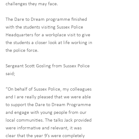
challenges they may face.
The Dare to Dream programme finished 
with the students visiting Sussex Police 
Headquarters for a workplace visit to give 
the students a closer look at life working in 
the police force. 
Sergeant Scott Gosling from Sussex Police 
said;
“On behalf of Sussex Police, my colleagues 
and I are really pleased that we were able 
to support the Dare to Dream Programme 
and engage with young people from our 
local communities. The talks Jack provided 
were informative and relevant, it was 
clear that the year 9’s were completely 