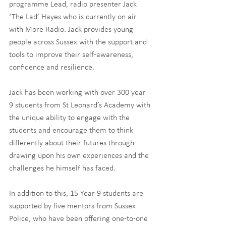
programme Lead, radio presenter Jack 
‘The Lad’ Hayes who is currently on air 
with More Radio. Jack provides young 
people across Sussex with the support and 
tools to improve their self-awareness, 
confidence and resilience.
Jack has been working with over 300 year 
9 students from St Leonard’s Academy with 
the unique ability to engage with the 
students and encourage them to think 
differently about their futures through 
drawing upon his own experiences and the 
challenges he himself has faced.
In addition to this, 15 Year 9 students are 
supported by five mentors from Sussex 
Police, who have been offering one-to-one 