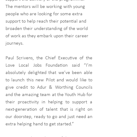
The mentors will be working with young 
people who are looking for some extra 
support to help reach their potential and 
broaden their understanding of the world 
of work as they embark upon their career 
journeys. 
Paul Scrivens, the Chief Executive of the 
Love Local Jobs Foundation said “I’m 
absolutely delighted that we’ve been able 
to launch this new Pilot and would like to 
give credit to Adur & Worthing Councils 
and the amazing team at the Youth Hub for 
their proactivity in helping to support a 
next-generation of talent that is right on 
our doorstep, ready to go and just need an 
extra helping hand to get started.” 