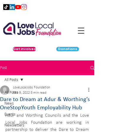
Get involved
Donations
Post
All Posts
LoveLocalJobs Foundation
All Posts
Feb 9, 2022
3 min read
Dare to Dream at Adur & Worthing’s
News
OneStopYouth Employability Hub
Events
Adur and Worthing Councils and the Love 
Local Jobs Foundation are working in 
Newsletters
partnership to deliver the Dare to Dream 