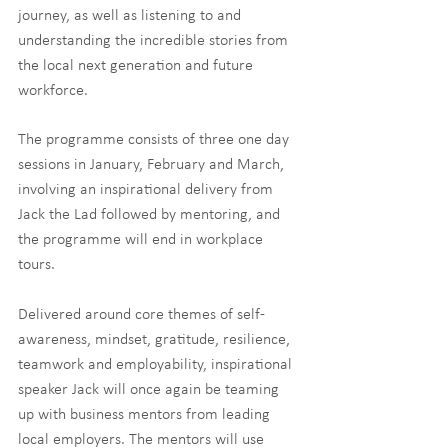
journey, as well as listening to and 
understanding the incredible stories from 
the local next generation and future 
workforce. 
​The programme consists of three one day 
sessions in January, February and March, 
involving an inspirational delivery from 
Jack the Lad followed by mentoring, and 
the programme will end in workplace 
tours. 
Delivered around core themes of self-
awareness, mindset, gratitude, resilience, 
teamwork and employability, inspirational 
speaker Jack will once again be teaming 
up with business mentors from leading 
local employers. The mentors will use 