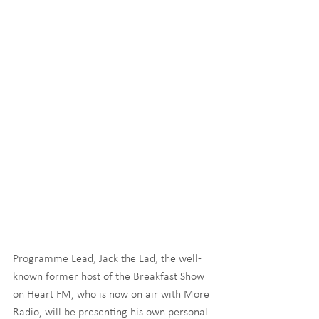
Programme Lead, Jack the Lad, the well-
known former host of the Breakfast Show 
on Heart FM, who is now on air with More 
Radio, will be presenting his own personal 