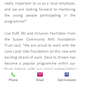
really important to us as a local employer, 
and we are looking forward to mentoring 
the young people participating in the 
programme!”
Lisa Duff, OD and Inclusion Facilitator from 
the Sussex Community NHS Foundation 
Trust said, “We are proud to work with the 
Love Local Jobs Foundation on this new and 
exciting strand of work. Dare to Dream has 
become a popular programme within our 
Trust linking with our local communities 
and supporting young people is so valuable 
Phone
Email
Get involved
to all involved.”
News
Press releases