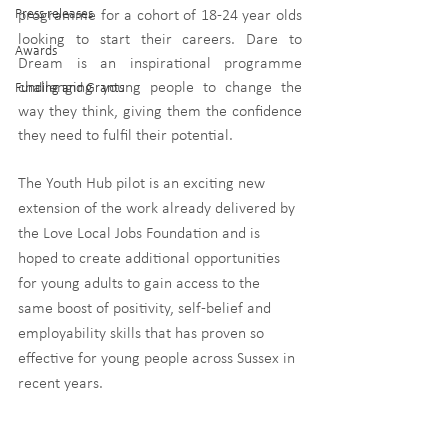
Press releases
programme for a cohort of 18-24 year olds 
looking to start their careers. Dare to 
Awards
Dream is an inspirational programme 
challenging young people to change the 
Funding and Grants
way they think, giving them the confidence 
they need to fulfil their potential. 
The Youth Hub pilot is an exciting new 
extension of the work already delivered by 
the Love Local Jobs Foundation and is 
hoped to create additional opportunities 
for young adults to gain access to the 
same boost of positivity, self-belief and 
employability skills that has proven so 
effective for young people across Sussex in 
recent years.