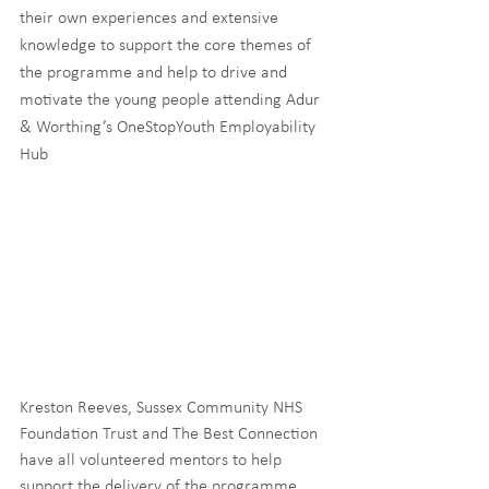
their own experiences and extensive 
knowledge to support the core themes of 
the programme and help to drive and 
motivate the young people attending Adur 
& Worthing’s OneStopYouth Employability 
Hub 
Kreston Reeves, Sussex Community NHS 
Foundation Trust and The Best Connection 
have all volunteered mentors to help 
support the delivery of the programme. 