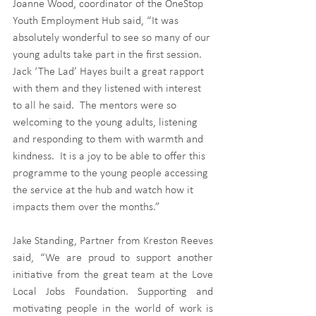
Joanne Wood, coordinator of the OneStop 
Youth Employment Hub said, “It was 
absolutely wonderful to see so many of our 
young adults take part in the first session.  
Jack ‘The Lad’ Hayes built a great rapport 
with them and they listened with interest 
to all he said.  The mentors were so 
welcoming to the young adults, listening 
and responding to them with warmth and 
kindness.  It is a joy to be able to offer this 
programme to the young people accessing 
the service at the hub and watch how it 
impacts them over the months.” 
Jake Standing, Partner from Kreston Reeves 
said, “We are proud to support another 
initiative from the great team at the Love 
Local Jobs Foundation. Supporting and 
motivating people in the world of work is 