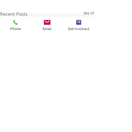
See All
Recent Posts
Phone
Email
Get involved