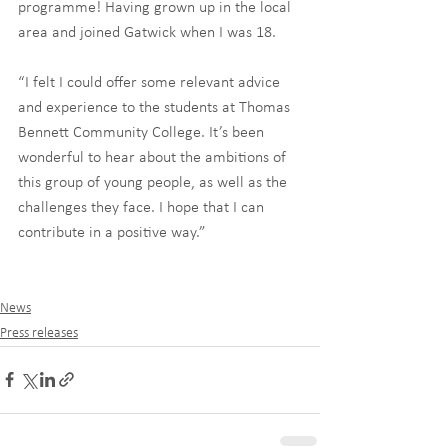
programme! Having grown up in the local 
area and joined Gatwick when I was 18.
“I felt I could offer some relevant advice 
and experience to the students at Thomas 
Bennett Community College. It’s been 
wonderful to hear about the ambitions of 
this group of young people, as well as the 
challenges they face. I hope that I can 
contribute in a positive way.”
News
Press releases