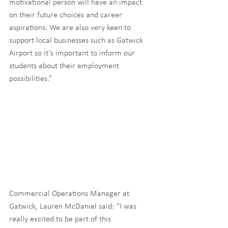
motivational person will have an impact 
on their future choices and career 
aspirations. We are also very keen to 
support local businesses such as Gatwick 
Airport so it’s important to inform our 
students about their employment 
possibilities.”
Commercial Operations Manager at 
Gatwick, Lauren McDaniel said: “I was 
really excited to be part of this 