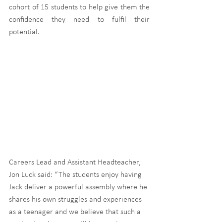
cohort of 15 students to help give them the 
confidence they need to fulfil their 
potential.
Careers Lead and Assistant Headteacher, 
Jon Luck said: “The students enjoy having 
Jack deliver a powerful assembly where he 
shares his own struggles and experiences 
as a teenager and we believe that such a 