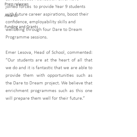
Press releases
joined forces  to provide Year 9 students 
with future career aspirations, boost their 
Awards
confidence, employability skills and 
Funding and Grants
wellbeing through four Dare to Dream 
Programme sessions.
Emer Lesova, Head of School, commented: 
“Our students are at the heart of all that 
we do and it is fantastic that we are able to 
provide them with opportunities such as 
the Dare to Dream project. We believe that 
enrichment programmes such as this one 
will prepare them well for their future.” 