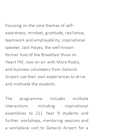
Focusing on the core themes of self-
awareness, mindset, gratitude, resilience, 
teamwork and employability, inspirational 
speaker, Jack Hayes, the well-known 
former host of the Breakfast Show on 
Heart FM, now on air with More Radio, 
and business volunteers from Gatwick 
Airport use their own experiences to drive 
and motivate the students. 
The programme includes multiple 
interactions including inspirational 
assemblies to 211 Year 9 students and 
further workshops, mentoring sessions and 
a workplace visit to Gatwick Airport for a 