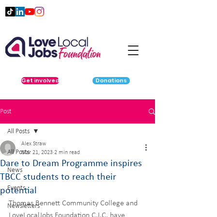
Get involved
Donations
Post
All Posts
Alex Straw
All Posts
Mar 21, 2023
2 min read
Dare to Dream Programme inspires
News
TBCC students to reach their
Events
potential
Thomas Bennett Community College and 
Newsletters
LoveLocalJobs Foundation C.I.C. have 